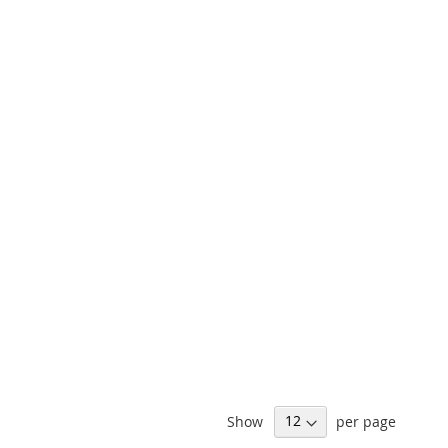
Show
per page