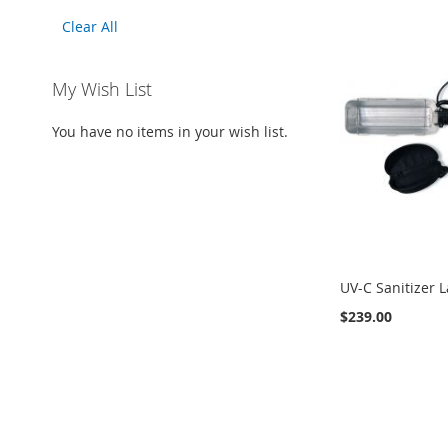
This
Clear All
Item
My Wish List
You have no items in your wish list.
UV-C Sanitizer 
$239.00
Add to Cart
ADD
TO