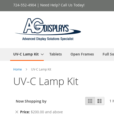
Skip
724-552-4904 | Need Help? Call Us Today!
to
Content
UV-C Lamp Kit
Tablets
Open Frames
Full S
Home
UV-C Lamp Kit
UV-C Lamp Kit
View
Grid
List
1
I
Now Shopping by
as
Remove
Price
$200.00 and above