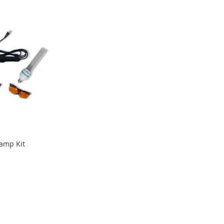
Lamp Kit