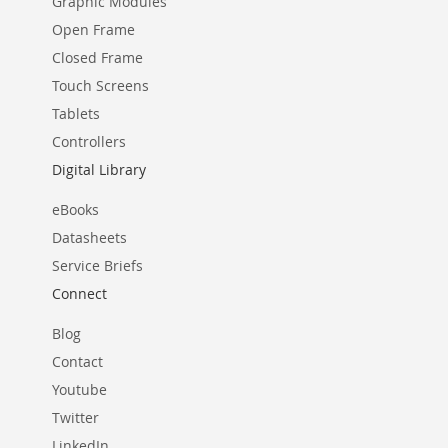
Graphic Modules
Open Frame
Closed Frame
Touch Screens
Tablets
Controllers
Digital Library
eBooks
Datasheets
Service Briefs
Connect
Blog
Contact
Youtube
Twitter
LinkedIn