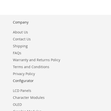
WISH
LIST
Company
About Us
Contact Us
Shipping
FAQs
Warranty and Returns Policy
Terms and Conditions
Privacy Policy
Configurator
LCD Panels
Character Modules
OLED