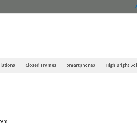
olutions
Closed Frames
Smartphones
High Bright So
tem