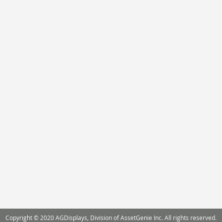
Copyright © 2020 AGDisplays, Division of AssetGenie Inc. All rights reserved.