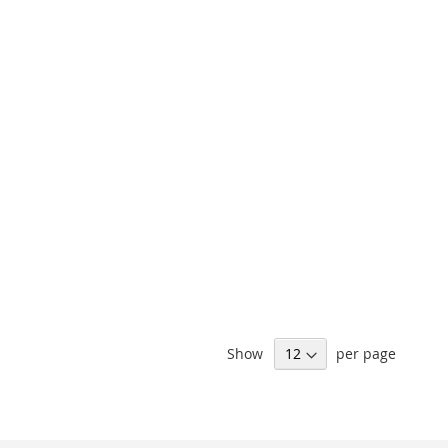
Show
per page