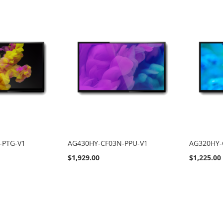
-PTG-V1
AG430HY-CF03N-PPU-V1
AG320HY-
$1,929.00
$1,225.00