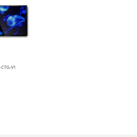
-CTG-V1