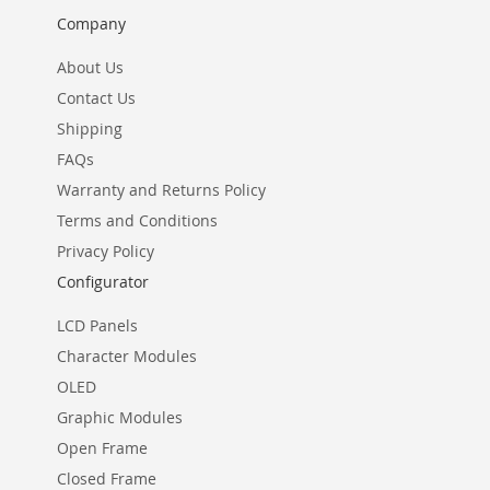
Company
About Us
Contact Us
Shipping
FAQs
Warranty and Returns Policy
Terms and Conditions
Privacy Policy
Configurator
LCD Panels
Character Modules
OLED
Graphic Modules
Open Frame
Closed Frame