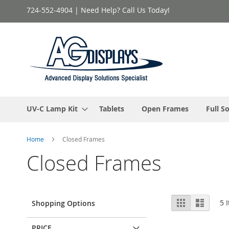
Skip
724-552-4904 | Need Help? Call Us Today!
to
Content
UV-C Lamp Kit
Tablets
Open Frames
Full S
Home
Closed Frames
Closed Frames
View
Grid
List
5
I
Shopping Options
as
PRICE