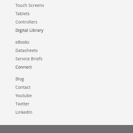
Touch Screens
Tablets
Controllers
Digital Library
eBooks
Datasheets
Service Briefs
Connect
Blog
Contact
Youtube
Twitter
LinkedIn