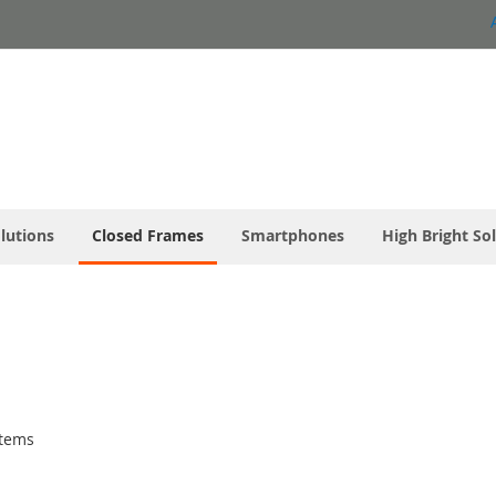
olutions
Closed Frames
Smartphones
High Bright So
tems