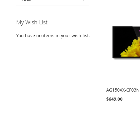
My Wish List
You have no items in your wish list.
AG150XX-CF03N
$649.00
Add to Cart
Add to Cart
Add to Cart
Add to Cart
ADD
ADD
ADD
ADD
TO
TO
TO
TO