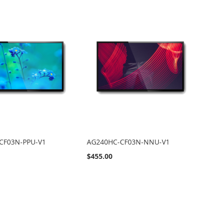
CF03N-PPU-V1
AG240HC-CF03N-NNU-V1
$455.00