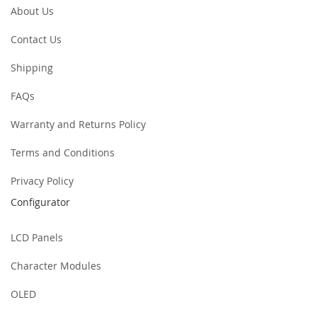
About Us
Contact Us
Shipping
FAQs
Warranty and Returns Policy
Terms and Conditions
Privacy Policy
Configurator
LCD Panels
Character Modules
OLED