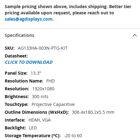
Sample pricing shown above, includes shipping. Better tier
pricing available upon request, please reach out to
sales@agdisplays.com
.
Specifications
Specifications
AG133HA-003N-PTG-KIT
CLICK TO DOWNLOAD
13.3"
FHD
1920x1080
300 nits
Projective Capacitive
306.4x180.2x5.5 mm
HDMI, VGA
LED
-20 to 60