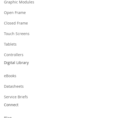
Graphic Modules
Open Frame
Closed Frame
Touch Screens
Tablets
Controllers
Digital Library
eBooks
Datasheets
Service Briefs
Connect
Blog