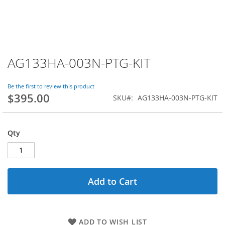
AG133HA-003N-PTG-KIT
Skip
to
the
Be the first to review this product
beginning
$395.00
SKU
AG133HA-003N-PTG-KIT
of
the
images
gallery
Qty
Add to Cart
ADD TO WISH LIST