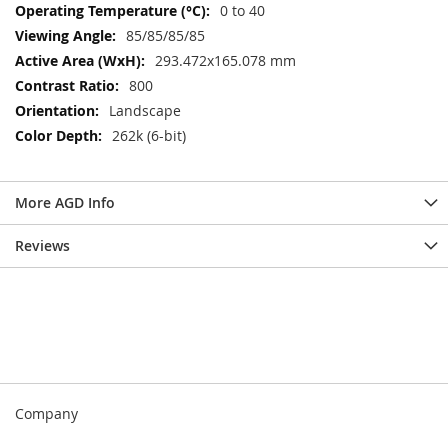
0 to 40
85/85/85/85
293.472x165.078 mm
800
Landscape
262k (6-bit)
More AGD Info
Reviews
Company