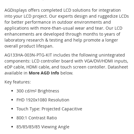
AGDisplays offers completed LCD solutions for integration
into your LCD project. Our experts design and ruggedize LCDs
for better performance in outdoor environments and
applications with more-than-usual wear and tear. Our LCD
enhancements are developed through months to years of
laboratory research & testing and help promote a longer
overall product lifespan.
AG133HA-003N-PTG-KIT includes the following unintegrated
components: LCD controller board with VGA/DVI/HDMI inputs,
eDP cable, HDMI cable, and touch screen contoller. Datasheet
available in
More AGD Info
below.
Key features:
300 cd/m² Brightness
FHD 1920x1080 Resolution
Touch Type: Projected Capacitive
800:1 Contrast Ratio
85/85/85/85 Viewing Angle