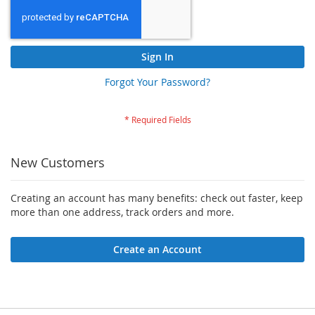
Sign In
Forgot Your Password?
New Customers
Creating an account has many benefits: check out faster, keep
more than one address, track orders and more.
Create an Account