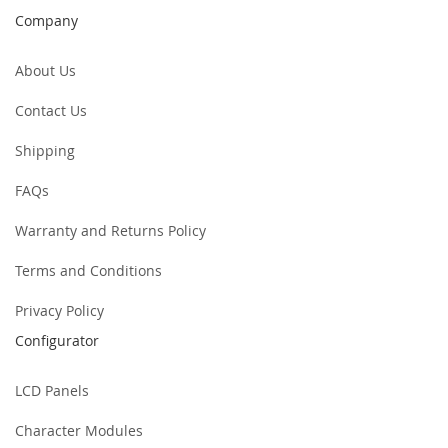
Company
About Us
Contact Us
Shipping
FAQs
Warranty and Returns Policy
Terms and Conditions
Privacy Policy
Configurator
LCD Panels
Character Modules