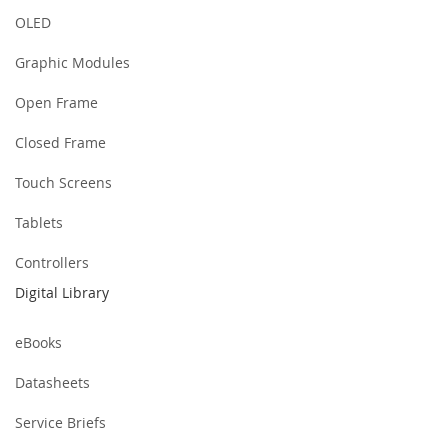
OLED
Graphic Modules
Open Frame
Closed Frame
Touch Screens
Tablets
Controllers
Digital Library
eBooks
Datasheets
Service Briefs