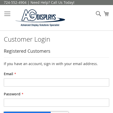
Skip
724-552-4904 | Need Help? Call Us Today!
to
Content
Sear
My
Customer Login
Registered Customers
If you have an account, sign in with your email address.
Email
Password