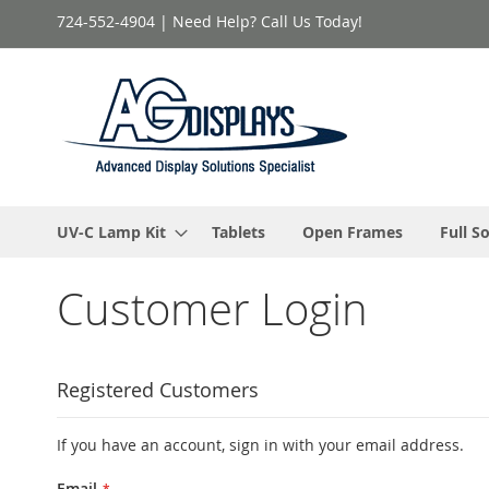
Skip
724-552-4904 | Need Help? Call Us Today!
to
Content
UV-C Lamp Kit
Tablets
Open Frames
Full S
Customer Login
Registered Customers
If you have an account, sign in with your email address.
Email