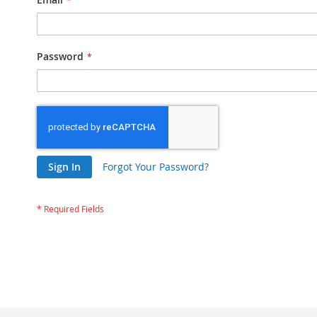
Password
Sign In
Forgot Your Password?