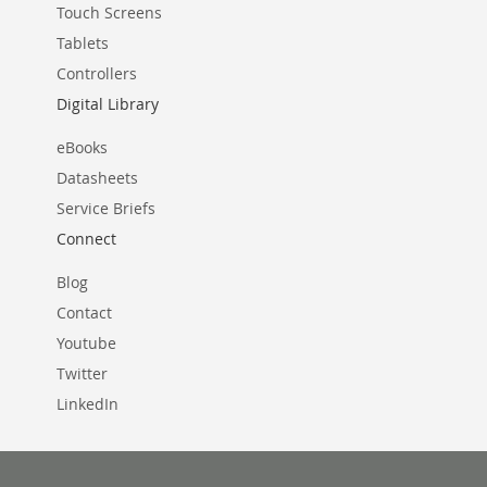
Touch Screens
Tablets
Controllers
Digital Library
eBooks
Datasheets
Service Briefs
Connect
Blog
Contact
Youtube
Twitter
LinkedIn