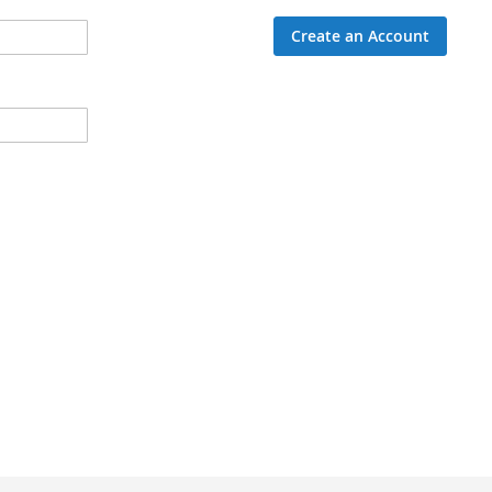
Create an Account