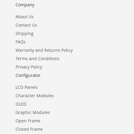
Company
About Us
Contact Us
Shipping
FAQs
Warranty and Returns Policy
Terms and Conditions
Privacy Policy
Configurator
LCD Panels
Character Modules
OLED
Graphic Modules
Open Frame
Closed Frame