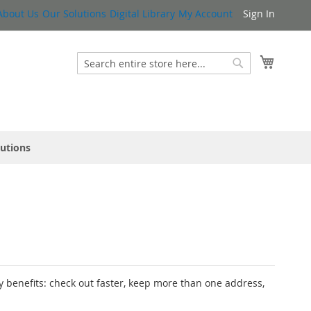
About Us
Our Solutions
Digital Library
My Account
Sign In
My Cart
Search
Search
lutions
 benefits: check out faster, keep more than one address,