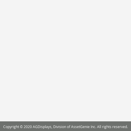
Copyright © 2020 AGDisplays, Division of AssetGenie Inc. All rights reserved.