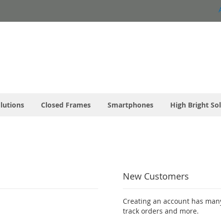
olutions
Closed Frames
Smartphones
High Bright So
New Customers
Creating an account has many
track orders and more.